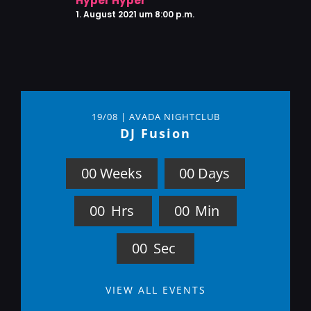
Hyper Hyper
1. August 2021 um 8:00 p.m.
19/08 | AVADA NIGHTCLUB
DJ Fusion
0
0
Weeks
0
0
Days
0
0
Hrs
0
0
Min
0
0
Sec
VIEW ALL EVENTS