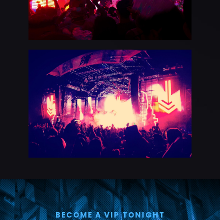
BECOME A VIP TONIGHT