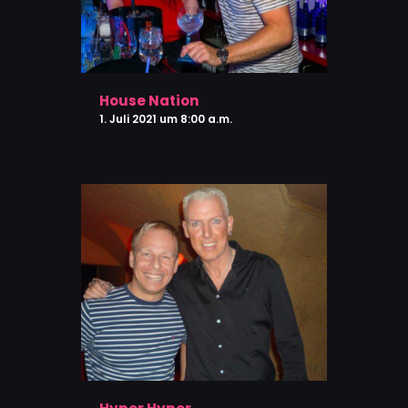
House Nation
1. Juli 2021 um 8:00 a.m.