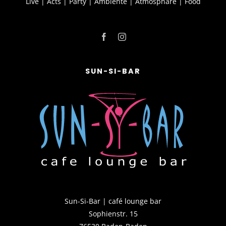
Live | Acts | Party | Ambiente | Atmosphäre | Food
SUN-SI-BAR
Sun-Si-Bar | café lounge bar
Sophienstr. 15