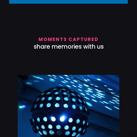
MOMENTS CAPTURED
share memories with us