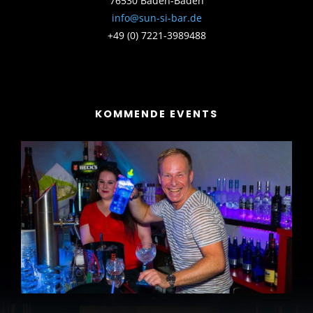
76530 Baden-Baden
info@sun-si-bar.de
+49 (0) 7221-3989488
KOMMENDE EVENTS