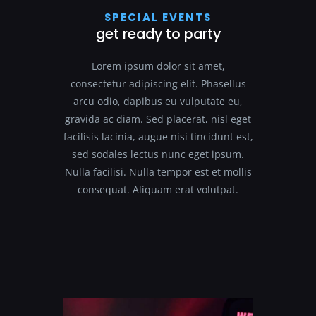
SPECIAL EVENTS
get ready to party
Lorem ipsum dolor sit amet,
consectetur adipiscing elit. Phasellus
arcu odio, dapibus eu vulputate eu,
gravida ac diam. Sed placerat, nisl eget
facilisis lacinia, augue nisi tincidunt est,
sed sodales lectus nunc eget ipsum.
Nulla facilisi. Nulla tempor est et mollis
consequat. Aliquam erat volutpat.