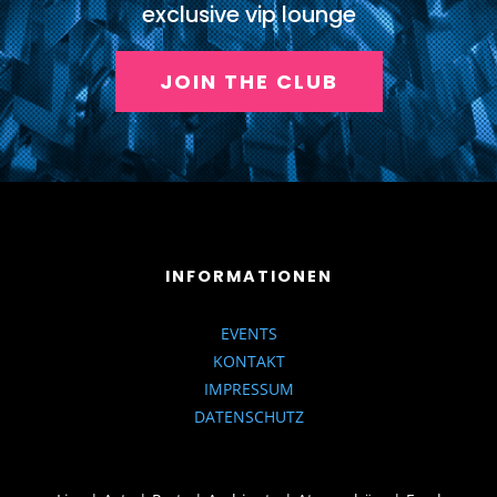
exclusive vip lounge
JOIN THE CLUB
INFORMATIONEN
EVENTS
KONTAKT
IMPRESSUM
DATENSCHUTZ