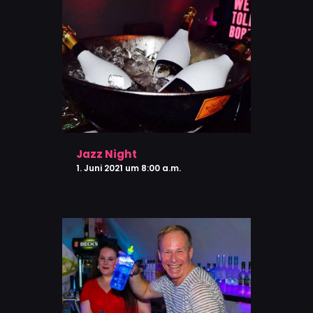
Jazz Night
1. Juni 2021 um 8:00 a.m.